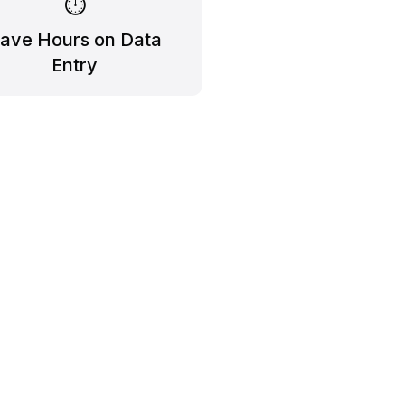
⏱️
ave Hours on Data
Entry