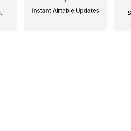
⚡️
Instant Airtable Updates
t
S