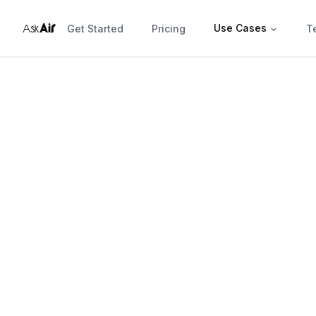
r
Ai
Use Cases
Ask
Get Started
Pricing
T