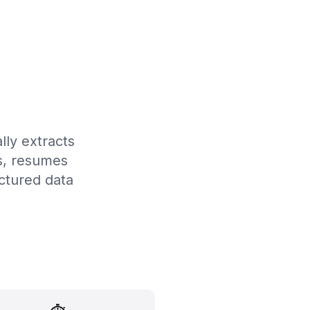
lly extracts
ts, resumes
ctured data