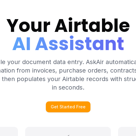
Your Airtable
AI Assistant
le your document data entry. AskAir automatica
ation from invoices, purchase orders, contrac
 then populates your Airtable records with stru
in seconds.
Get Started Free