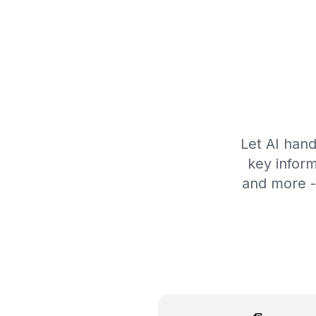
Let AI hand
key inform
and more -