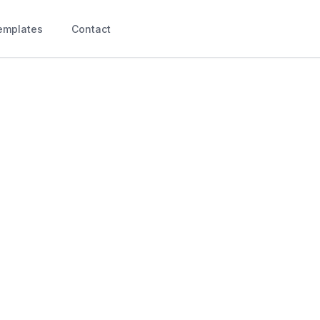
emplates
Contact