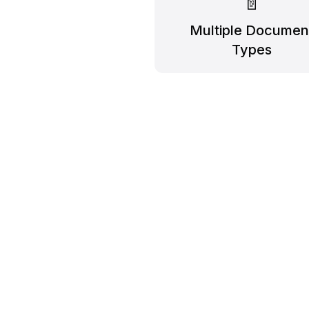
📄
Multiple Documen
Types