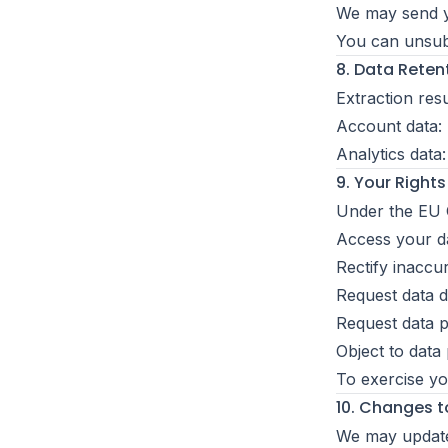
We may send y
You can unsubsc
8. Data Reten
Extraction res
Account data: 
Analytics data
9. Your Right
Under the EU G
Access your d
Rectify inaccu
Request data d
Request data po
Object to data
To exercise yo
10. Changes to
We may update 