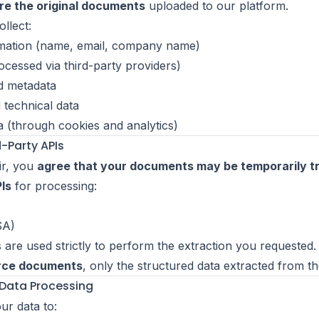
re the original documents
uploaded to our platform.
llect:
mation (name, email, company name)
rocessed via third-party providers)
d metadata
 technical data
a (through cookies and analytics)
d-Party APIs
ir, you
agree that your documents may be temporarily t
Is
for processing:
A)
 are used strictly to perform the extraction you requested
urce documents
, only the structured data extracted from t
 Data Processing
r data to: