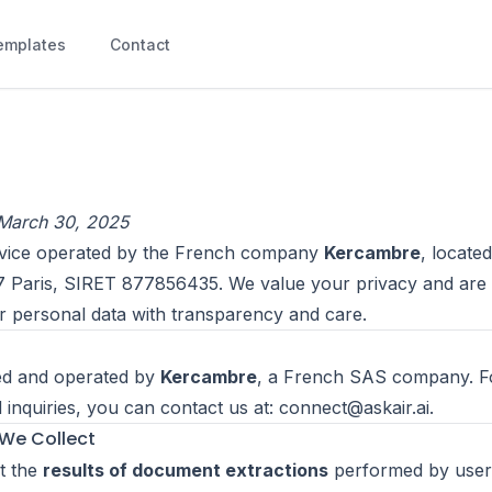
emplates
Contact
 March 30, 2025
ervice operated by the French company
Kercambre
, located
7 Paris, SIRET 877856435. We value your privacy and are
r personal data with transparency and care.
ed and operated by
Kercambre
, a French SAS company. F
d inquiries, you can contact us at:
connect@askair.ai
.
 We Collect
t the
results of document extractions
performed by user