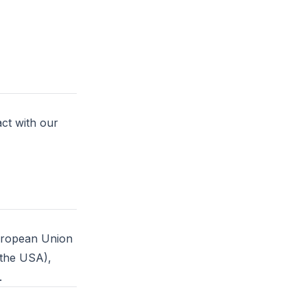
ct with our
European Union
 the USA),
.