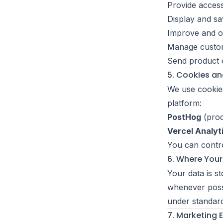
Provide access
Display and sa
Improve and op
Manage custom
Send product 
5. Cookies an
We use cookies
platform:
PostHog
(prod
Vercel Analyt
You can contro
6. Where Your
Your data is s
whenever possi
under standar
7. Marketing 