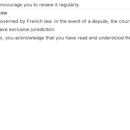
encourage you to review it regularly.
 Law
 governed by French law. In the event of a dispute, the cour
ave exclusive jurisdiction.
r, you acknowledge that you have read and understood thi