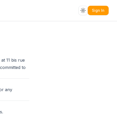
Sign In
Toggle theme
 at 11 bis rue
 committed to
or any
s.