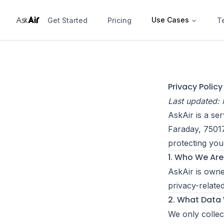
r
Ai
Use Cases
Ask
Get Started
Pricing
T
Privacy Policy
Last updated:
AskAir is a s
Faraday, 7501
protecting you
1. Who We Are
AskAir is own
privacy-relate
2. What Data
We only collec