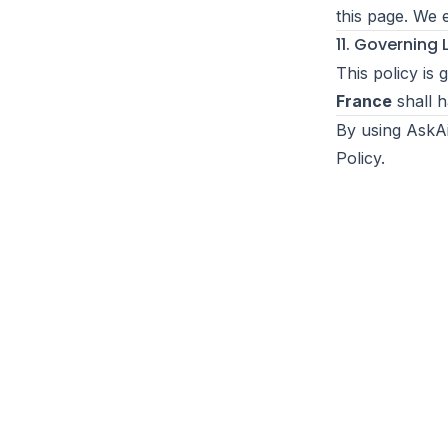
this page. We 
11. Governing
This policy is
France
shall h
By using AskAi
Policy.
r
Ai
Ask
Toggle theme