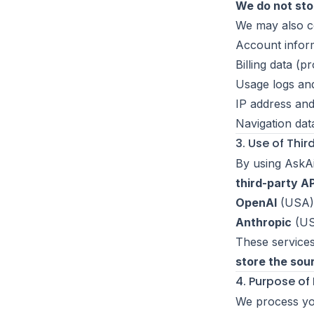
We do not sto
We may also co
Account infor
Billing data (p
Usage logs an
IP address and
Navigation dat
3. Use of Thir
By using AskA
third-party AP
OpenAI
(USA)
Anthropic
(US
These services
store the so
4. Purpose of
We process you