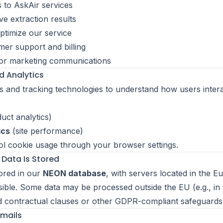
 to AskAir services
ve extraction results
timize our service
er support and billing
or marketing communications
d Analytics
 and tracking technologies to understand how users intera
uct analytics)
ics
(site performance)
l cookie usage through your browser settings.
 Data Is Stored
tored in our
NEON database
, with servers located in the 
ble. Some data may be processed outside the EU (e.g., in
d contractual clauses or other GDPR-compliant safeguards
Emails