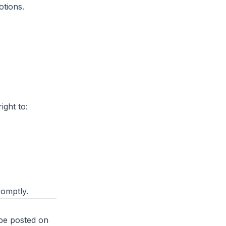
tions.
ght to:
romptly.
 be posted on