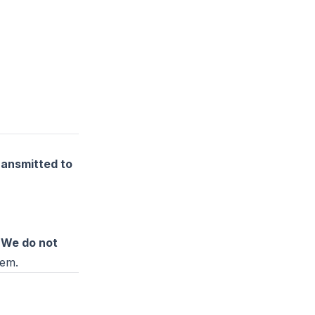
ransmitted to
.
We do not
hem.