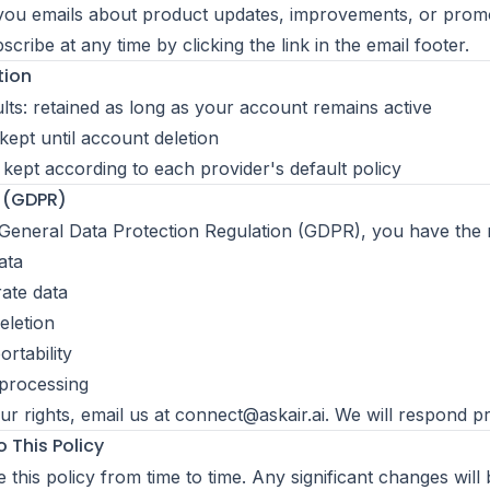
ou emails about product updates, improvements, or promo
ribe at any time by clicking the link in the email footer.
tion
ults: retained as long as your account remains active
kept until account deletion
: kept according to each provider's default policy
s (GDPR)
eneral Data Protection Regulation (GDPR), you have the ri
ata
rate data
eletion
rtability
 processing
ur rights, email us at
connect@askair.ai
. We will respond p
 This Policy
this policy from time to time. Any significant changes will