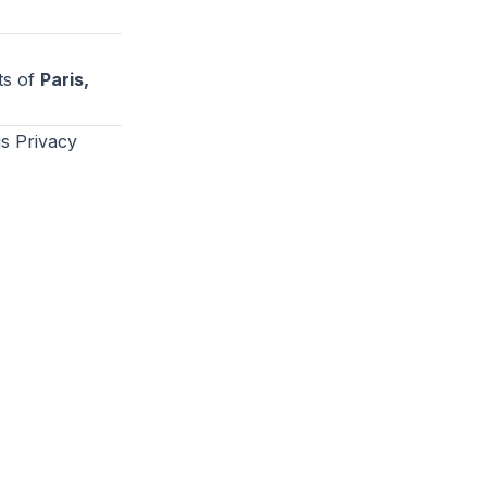
ts of
Paris,
s Privacy
Privacy Policy
Terms of Use
©
2026
AskAir. All rights reserved.